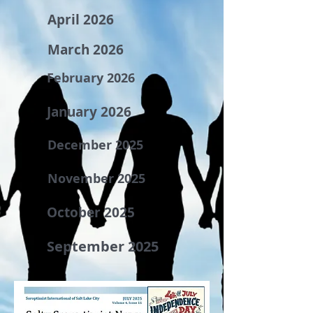
April 2026
March 2026
February 2026
January 2026
December 2025
November 2025
October 2025
September 2025