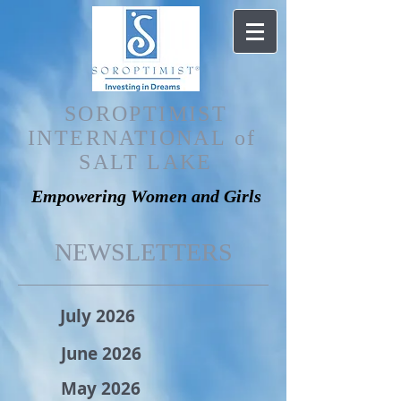
SOROPTIMIST
INTERNATIONAL of
SALT LAKE
Empowering Women and Girls
NEWSLETTERS
July 2026
June 2026
May 2026