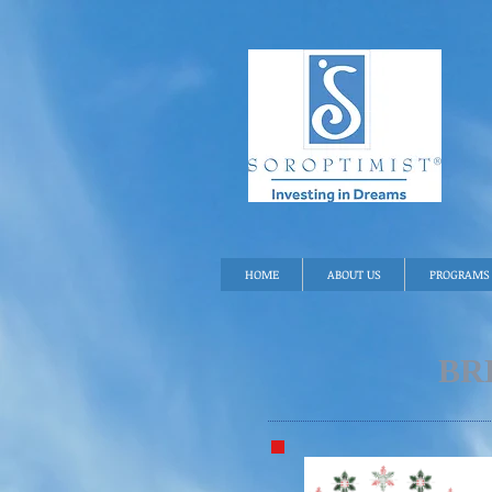
HOME
ABOUT US
PROGRAMS 
BR