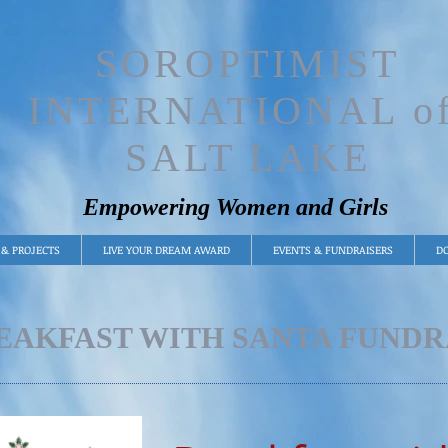
SOROPTIMIST
INTERNATIONAL o
SALT LAKE
Empowering Women and Girls
& PROJECTS
LIVE YOUR DREAM AWARD
EVENTS & FUNDRAISERS
DO
EAKFAST WITH SANTA FUNDR