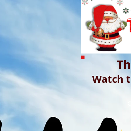
Th
Watch t
C