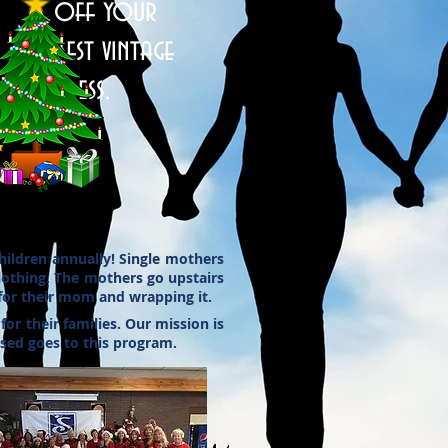
off your
best vintage
dress.
ildren annually! Single mothers
clothing. The mothers go upstairs
 for their mom and wrapping it.
r their families. Our mission is
ised goes to this program.