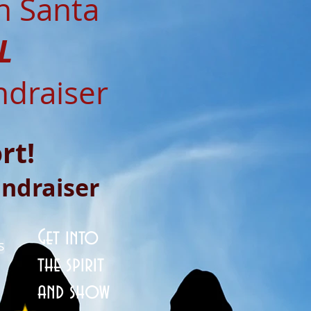
h Santa
L
ndraiser
rt!
undraiser
Get into
s
the spirit
and show