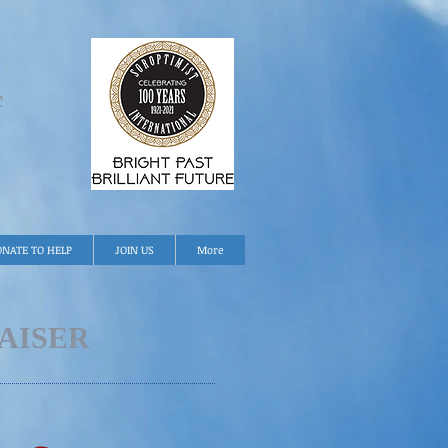
f
NATE TO HELP
JOIN US
More
AISER