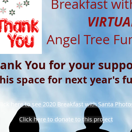
Breakfast wit
VIRTUA
Angel Tree Fu
ank You for your suppo
his space for next year's f
lick here to see 2020 Breakfast with Santa Photo
Click here to donate to this project