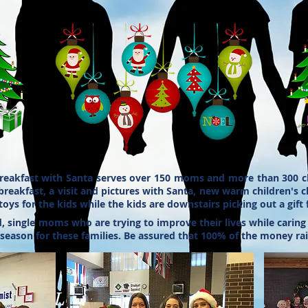
reakfast with Santa serves over 150 moms and more than 300 ch
 breakfast, a visit and pictures with Santa, new warm children's 
oys for the kids while the kids are downstairs picking out a gift
ingle moms who are trying to improve their lives while caring fo
 season for these families. Be assured that 100% of the money ra
0 am
d Dr. SLC