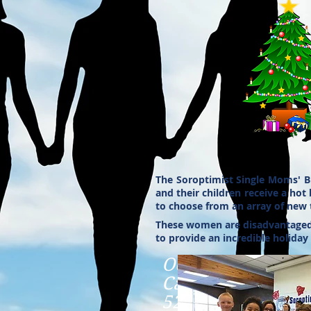
The Soroptimist Single Moms' B
and their children receive a hot
to choose from an array of new t
These women are disadvantaged, s
to provide an incredible holiday
October 23, 11:3
Cafe Madrid
5244 So. Highlan